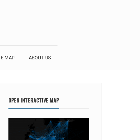
VE MAP
ABOUT US
OPEN INTERACTIVE MAP