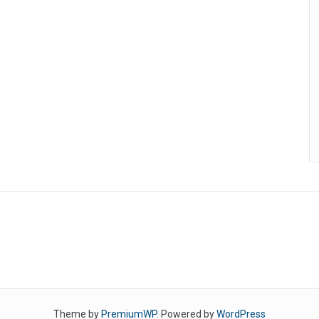
Theme by
PremiumWP
. Powered by
WordPress