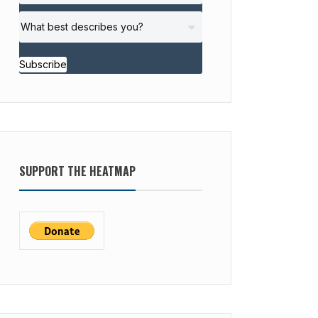
Subscribe
SUPPORT THE HEATMAP