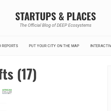
STARTUPS & PLACES
The Official Blog of DEEP Ecosystems
 REPORTS
PUT YOUR CITY ON THE MAP
INTERACTI
ts (17)