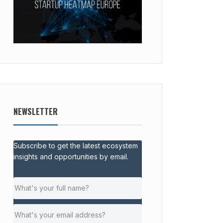
NEWSLETTER
Subscribe to get the latest ecosystem
insights and opportunities by email.