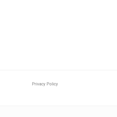
Privacy Policy