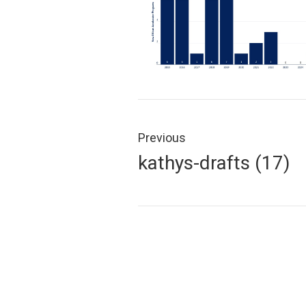
Post
navigation
Previous
Previous
kathys-drafts (17)
post: