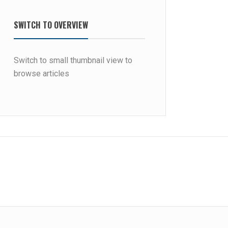
SWITCH TO OVERVIEW
Switch to small thumbnail view to
browse articles