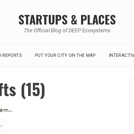
STARTUPS & PLACES
The Official Blog of DEEP Ecosystems
 REPORTS
PUT YOUR CITY ON THE MAP
INTERACTI
ts (15)