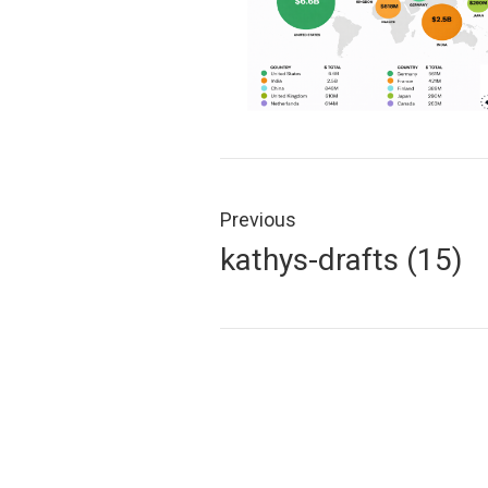
Post
navigation
Previous
Previous
kathys-drafts (15)
post: