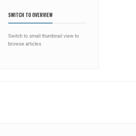
SWITCH TO OVERVIEW
Switch to small thumbnail view to
browse articles