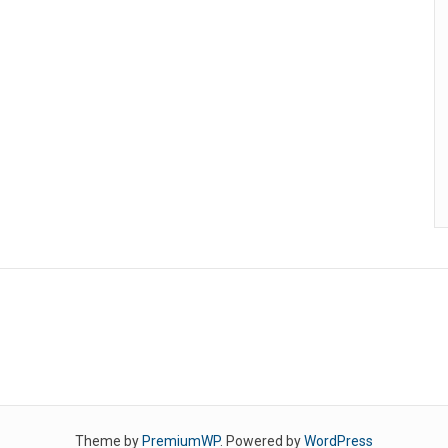
Theme by
PremiumWP
. Powered by
WordPress