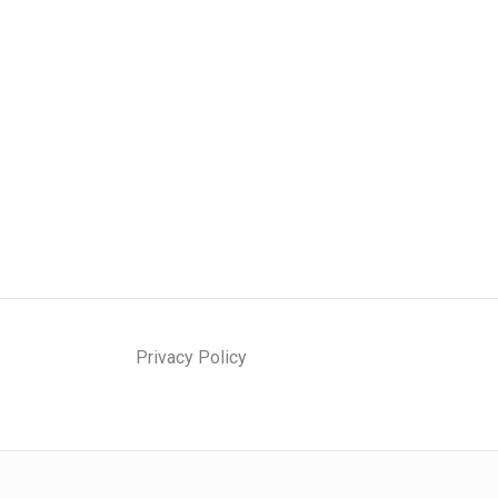
Privacy Policy