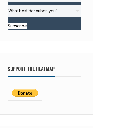
Subscribe
SUPPORT THE HEATMAP