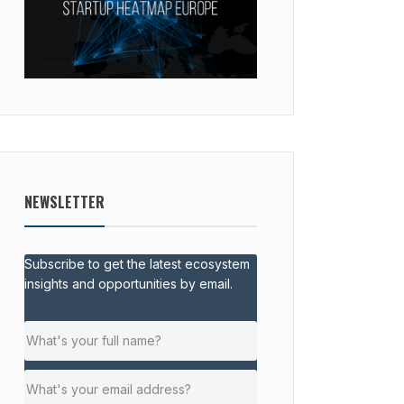
NEWSLETTER
Subscribe to get the latest ecosystem
insights and opportunities by email.