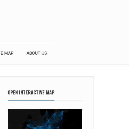
VE MAP
ABOUT US
OPEN INTERACTIVE MAP