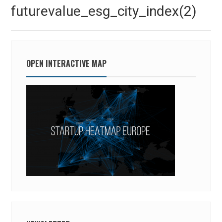
navigation
Previous
futurevalue_esg_city_index(2)
post:
OPEN INTERACTIVE MAP