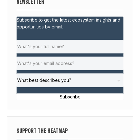
NEWSLETTER
Subscribe to get the latest ecosystem insights and
opportunities by email.
Subscribe
SUPPORT THE HEATMAP