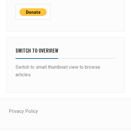
SWITCH TO OVERVIEW
Switch to small thumbnail view to browse
articles
Privacy Policy