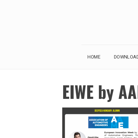
Skip
to
content
HOME
DOWNLOAD
EIWE by A