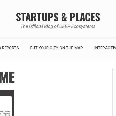
STARTUPS & PLACES
The Official Blog of DEEP Ecosystems
 REPORTS
PUT YOUR CITY ON THE MAP
INTERACTI
AME