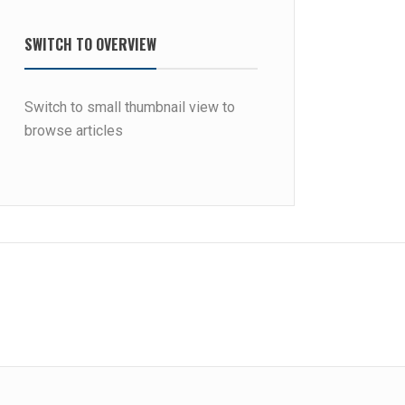
SWITCH TO OVERVIEW
Switch to small thumbnail view to
browse articles