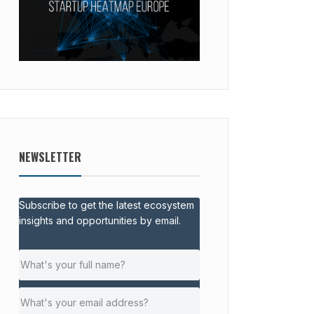
NEWSLETTER
Subscribe to get the latest ecosystem
insights and opportunities by email.