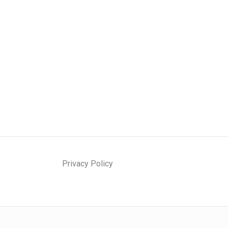
Privacy Policy