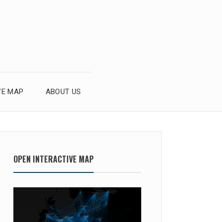
VE MAP
ABOUT US
OPEN INTERACTIVE MAP