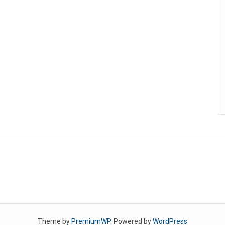
Theme by
PremiumWP
. Powered by
WordPress