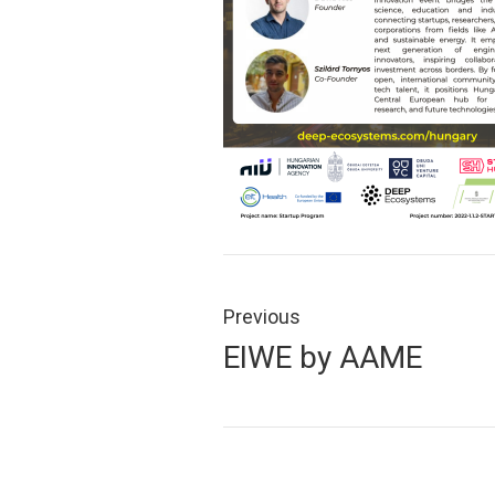
Post
navigation
Previous
Previous
EIWE by AAME
post: