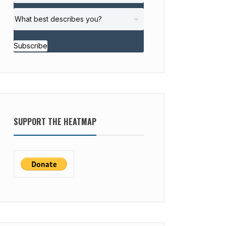
Subscribe
SUPPORT THE HEATMAP