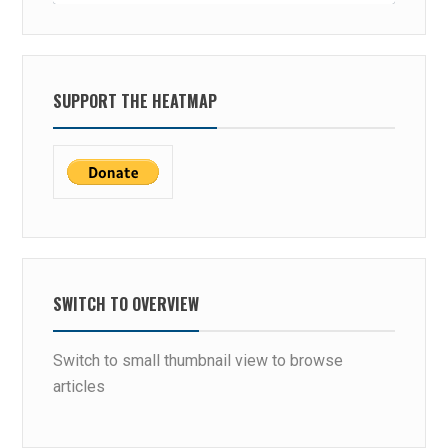
SUPPORT THE HEATMAP
SWITCH TO OVERVIEW
Switch to small thumbnail view to browse
articles