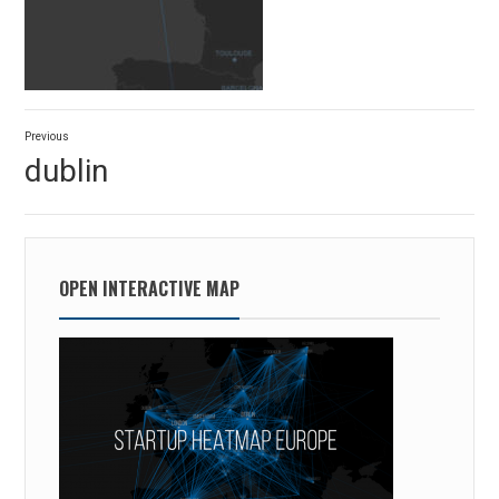
Post
Previous
navigation
Previous
dublin
post:
OPEN INTERACTIVE MAP