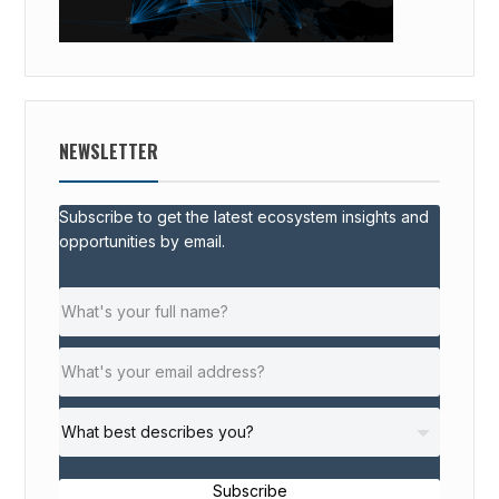
NEWSLETTER
Subscribe to get the latest ecosystem insights and
opportunities by email.
Subscribe