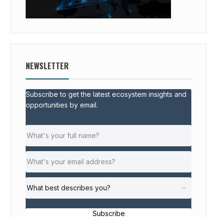
NEWSLETTER
Subscribe to get the latest ecosystem insights and
opportunities by email.
Subscribe