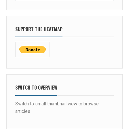
SUPPORT THE HEATMAP
SWITCH TO OVERVIEW
Switch to small thumbnail view to browse
articles