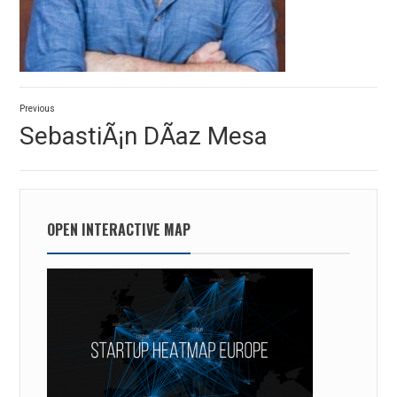
Post
Previous
navigation
Previous
SebastiÃ¡n DÃ­az Mesa
post:
OPEN INTERACTIVE MAP