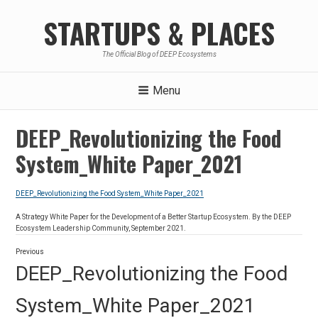
Skip
STARTUPS & PLACES
to
content
The Official Blog of DEEP Ecosystems
Menu
DEEP_Revolutionizing the Food
System_White Paper_2021
DEEP_Revolutionizing the Food System_White Paper_2021
A Strategy White Paper for the Development of a Better Startup Ecosystem. By the DEEP
Ecosystem Leadership Community, September 2021.
Post
Previous
navigation
Previous
DEEP_Revolutionizing the Food
post:
System_White Paper_2021