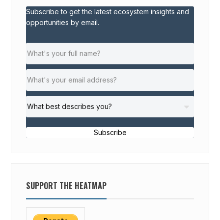
Subscribe to get the latest ecosystem insights and
opportunities by email.
Subscribe
SUPPORT THE HEATMAP