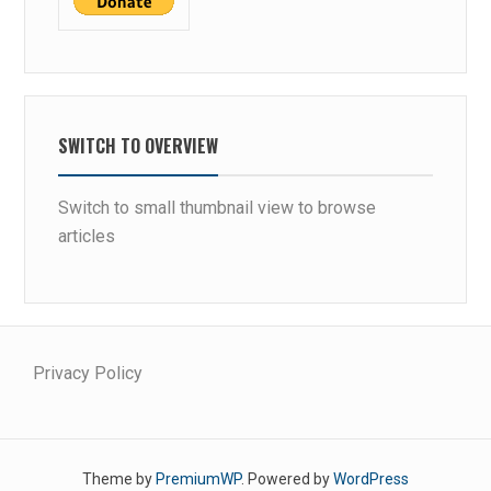
SWITCH TO OVERVIEW
Switch to small thumbnail view to browse
articles
Privacy Policy
Theme by
PremiumWP
. Powered by
WordPress