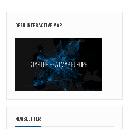
OPEN INTERACTIVE MAP
NEWSLETTER