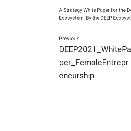
A Strategy White Paper for the D
Ecosystem. By the DEEP Ecosys
Post
navigation
Previous
Previous
DEEP2021_WhiteP
post:
per_FemaleEntrepr
eneurship