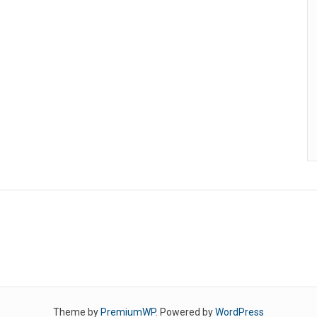
Theme by
PremiumWP
. Powered by
WordPress