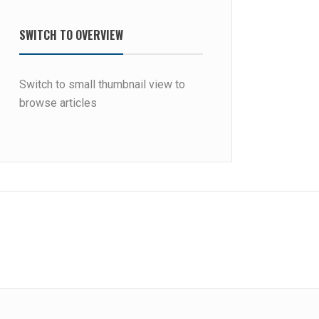
SWITCH TO OVERVIEW
Switch to small thumbnail view to
browse articles