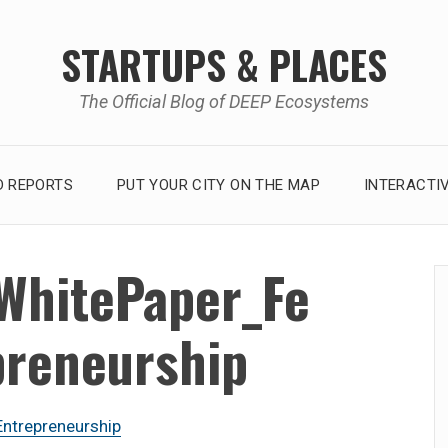
STARTUPS & PLACES
The Official Blog of DEEP Ecosystems
 REPORTS
PUT YOUR CITY ON THE MAP
INTERACTI
WhitePaper_Fe
preneurship
trepreneurship