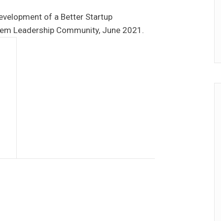
evelopment of a Better Startup
tem Leadership Community, June 2021.
a