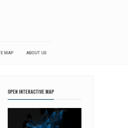
VE MAP
ABOUT US
OPEN INTERACTIVE MAP