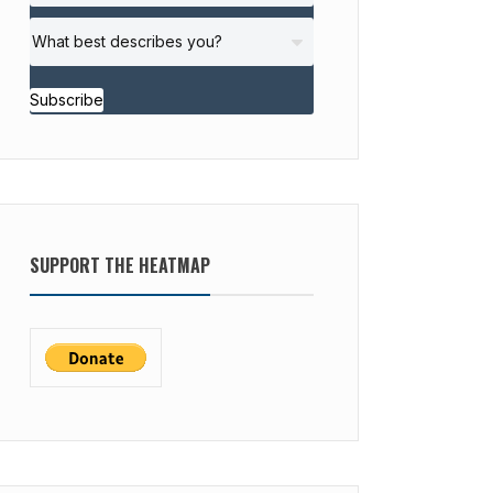
Subscribe
SUPPORT THE HEATMAP