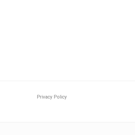
Privacy Policy