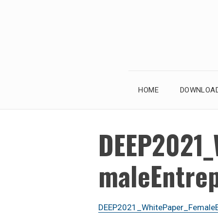
Skip
to
content
HOME
DOWNLOAD
DEEP2021_
maleEntre
DEEP2021_WhitePaper_FemaleEn