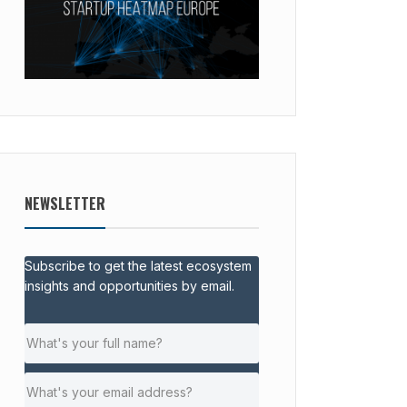
NEWSLETTER
Subscribe to get the latest ecosystem
insights and opportunities by email.