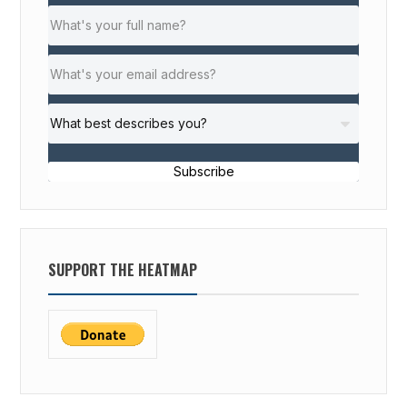
Subscribe
SUPPORT THE HEATMAP