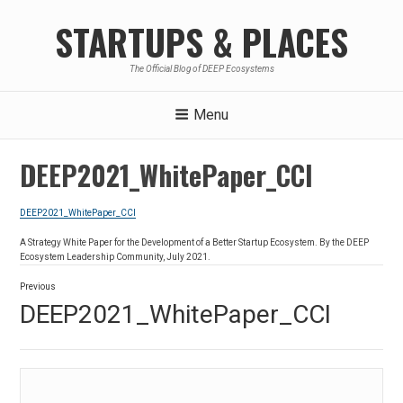
Skip
STARTUPS & PLACES
to
content
The Official Blog of DEEP Ecosystems
Menu
DEEP2021_WhitePaper_CCI
DEEP2021_WhitePaper_CCI
A Strategy White Paper for the Development of a Better Startup Ecosystem. By the DEEP
Ecosystem Leadership Community, July 2021.
Post
Previous
navigation
Previous
DEEP2021_WhitePaper_CCI
post: