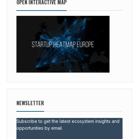
OPEN INTERACTIVE MAP
NEWSLETTER
Subscribe to get the latest ecosystem insights and
opportunities by email.