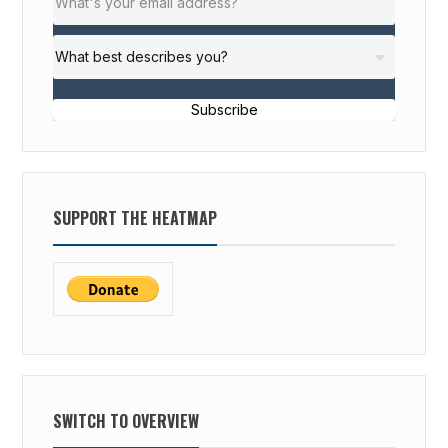
Subscribe
SUPPORT THE HEATMAP
SWITCH TO OVERVIEW