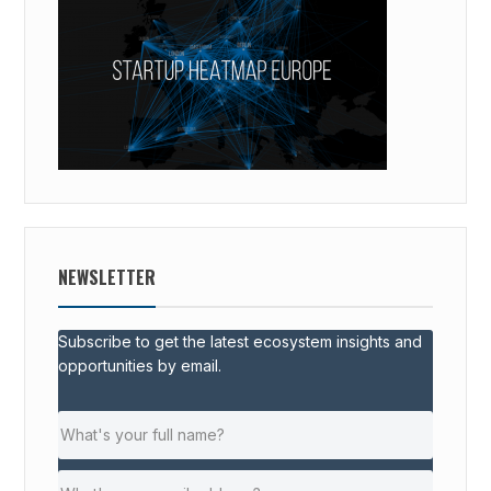
NEWSLETTER
Subscribe to get the latest ecosystem insights and
opportunities by email.