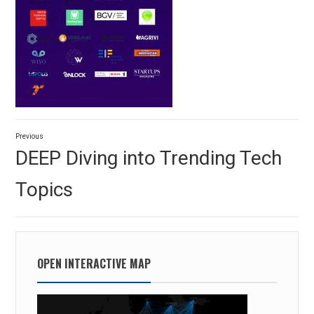
Post
Previous
navigation
Previous
DEEP Diving into Trending Tech
post:
Topics
OPEN INTERACTIVE MAP