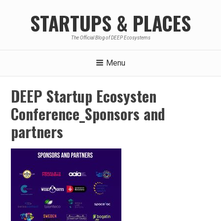
Skip
STARTUPS & PLACES
to
content
The Official Blog of DEEP Ecosystems
Menu
DEEP Startup Ecosysten
Conference_Sponsors and
partners