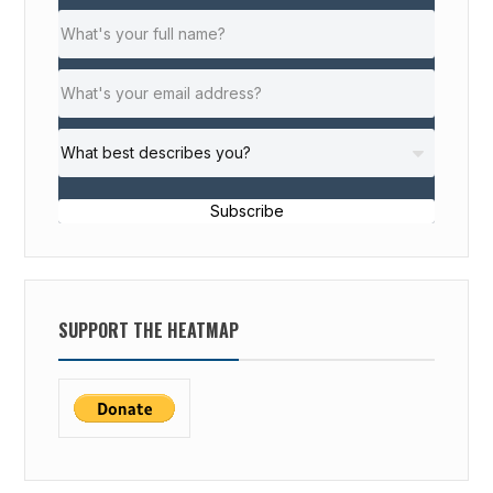
Subscribe
SUPPORT THE HEATMAP