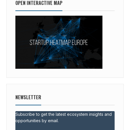
OPEN INTERACTIVE MAP
NEWSLETTER
Subscribe to get the latest ecosystem insights and
opportunities by email.