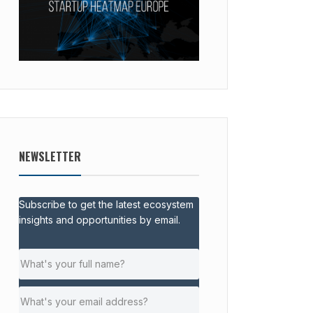
NEWSLETTER
Subscribe to get the latest ecosystem
insights and opportunities by email.