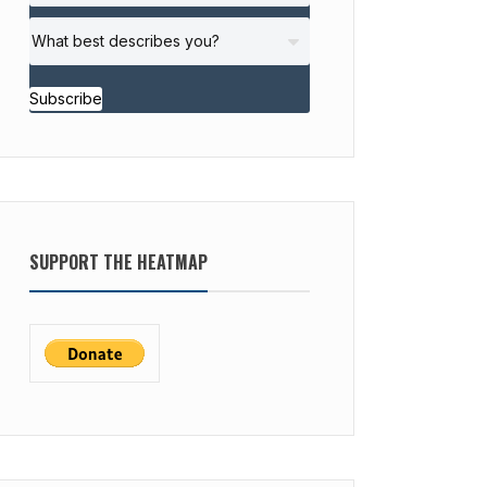
Subscribe
SUPPORT THE HEATMAP