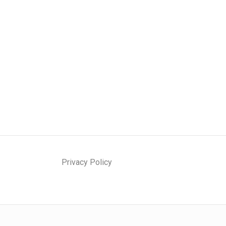
Privacy Policy