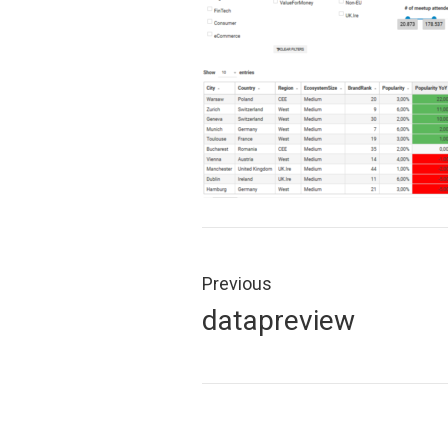
Post
navigation
Previous
Previous
datapreview
post: