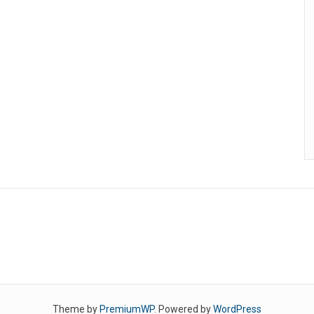
Theme by
PremiumWP
. Powered by
WordPress