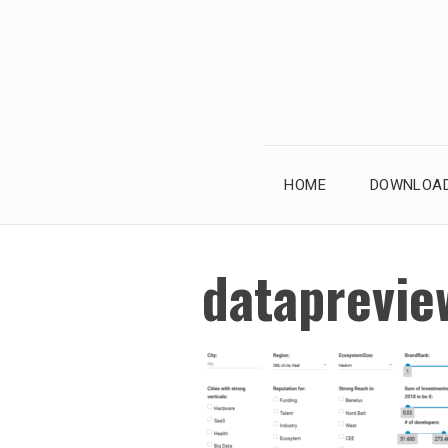
Skip
to
content
HOME
DOWNLOAD
dataprevie