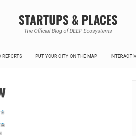
STARTUPS & PLACES
The Official Blog of DEEP Ecosystems
 REPORTS
PUT YOUR CITY ON THE MAP
INTERACTI
w