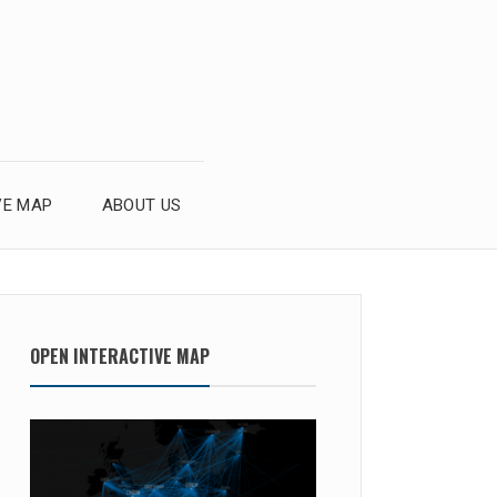
VE MAP
ABOUT US
OPEN INTERACTIVE MAP