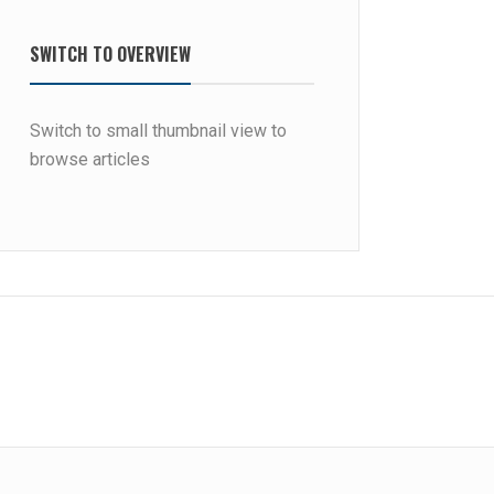
SWITCH TO OVERVIEW
Switch to small thumbnail view to
browse articles