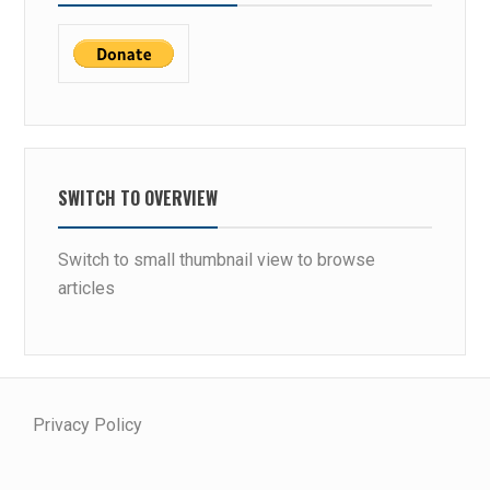
SWITCH TO OVERVIEW
Switch to small thumbnail view to browse
articles
Privacy Policy