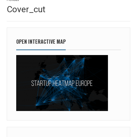
navigation
Previous
Cover_cut
post:
OPEN INTERACTIVE MAP