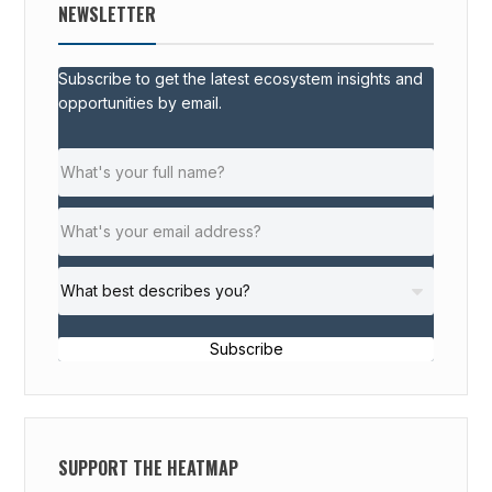
NEWSLETTER
Subscribe to get the latest ecosystem insights and
opportunities by email.
Subscribe
SUPPORT THE HEATMAP