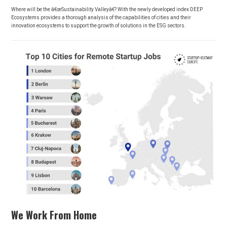
Where will be the â€œSustainability Valleyâ€? With the newly developed index DEEP
Ecosystems provides a thorough analysis of the capabilities of cities and their
innovation ecosystems to support the growth of solutions in the ESG sectors.
We Work From Home