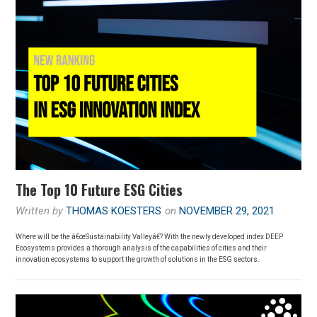
The Top 10 Future ESG Cities
Written by
THOMAS KOESTERS
on
NOVEMBER 29, 2021
Where will be the â€œSustainability Valleyâ€? With the newly developed index DEEP
Ecosystems provides a thorough analysis of the capabilities of cities and their
innovation ecosystems to support the growth of solutions in the ESG sectors.