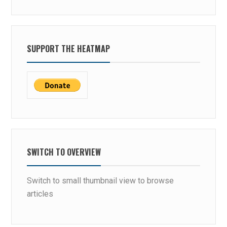
W
O
I
N
N
N
S
E
SUPPORT THE HEATMAP
W
C
H
T
I
C
H
V
E
R
SWITCH TO OVERVIEW
T
I
Switch to small thumbnail view to browse
C
articles
A
L
?