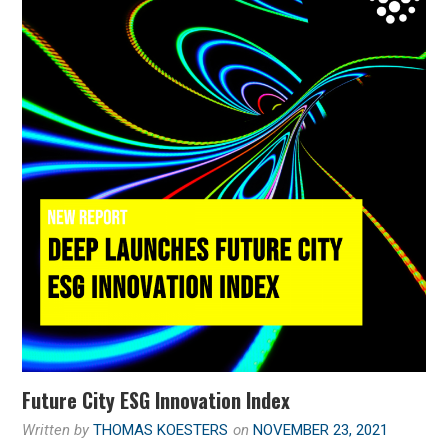
Future City ESG Innovation Index
Written by
THOMAS KOESTERS
on
NOVEMBER 23, 2021