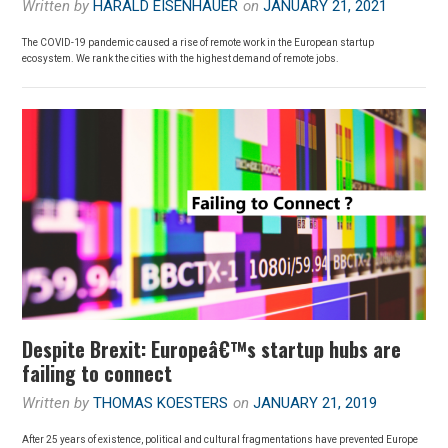
Written by
HARALD EISENHAUER
on
JANUARY 21, 2021
The COVID-19 pandemic caused a rise of remote work in the European startup
ecosystem. We rank the cities with the highest demand of remote jobs.
Despite Brexit: Europeâ€™s startup hubs are
failing to connect
Written by
THOMAS KOESTERS
on
JANUARY 21, 2019
After 25 years of existence, political and cultural fragmentations have prevented Europe