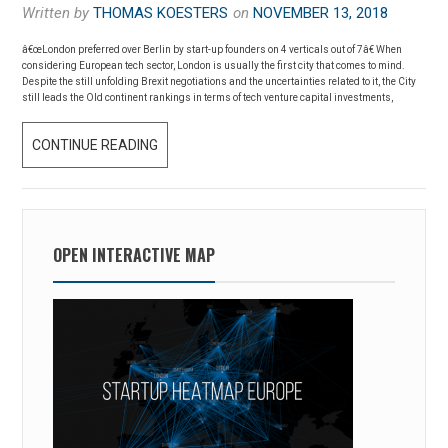
Written by
THOMAS KOESTERS
on
NOVEMBER 13, 2018
E
U
â€œLondon preferred over Berlin by start-up founders on 4 verticals out of 7â€ When
considering European tech sector, London is usually the first city that comes to mind.
R
Despite the still unfolding Brexit negotiations and the uncertainties related to it, the City
O
still leads the Old continent rankings in terms of tech venture capital investments,
P
CONTINUE READING
L
E
O
Â
N
€
D
™
O
OPEN INTERACTIVE MAP
S
N
S
V
T
E
A
R
R
S
T
U
U
S
P