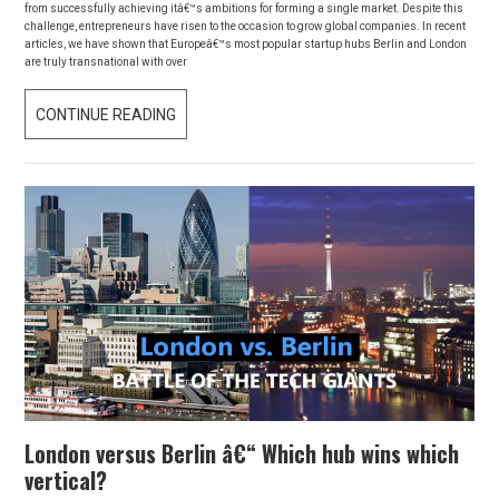
from successfully achieving itâ€™s ambitions for forming a single market. Despite this
challenge, entrepreneurs have risen to the occasion to grow global companies. In recent
articles, we have shown that Europeâ€™s most popular startup hubs Berlin and London
are truly transnational with over
CONTINUE READING
D
E
S
P
I
T
E
B
R
E
X
I
London versus Berlin â€“ Which hub wins which
T
vertical?
: