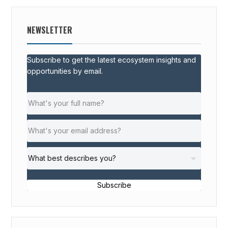
NEWSLETTER
Subscribe to get the latest ecosystem insights and
opportunities by email.
Subscribe