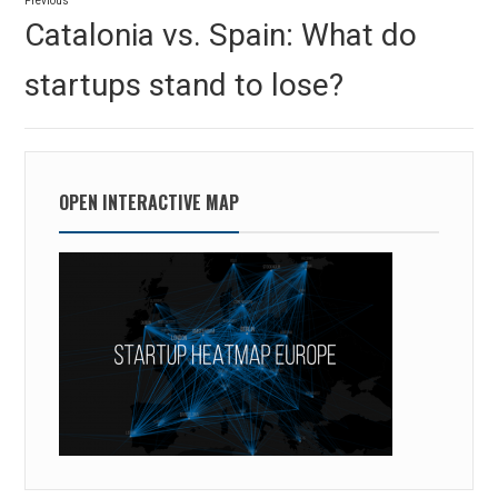
Previous
navigation
Previous
Catalonia vs. Spain: What do
post:
startups stand to lose?
OPEN INTERACTIVE MAP