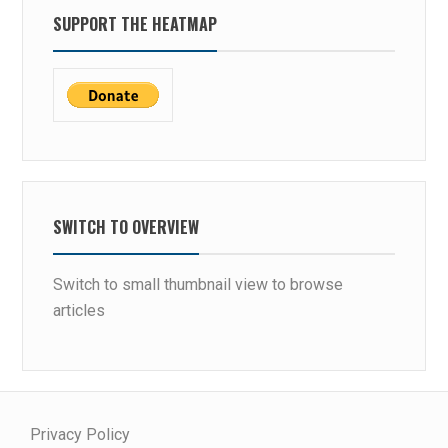
SUPPORT THE HEATMAP
SWITCH TO OVERVIEW
Switch to small thumbnail view to browse
articles
Privacy Policy