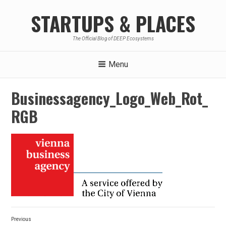
Skip
STARTUPS & PLACES
to
content
The Official Blog of DEEP Ecosystems
Menu
Businessagency_Logo_Web_Rot_
RGB
Post
Previous
navigation