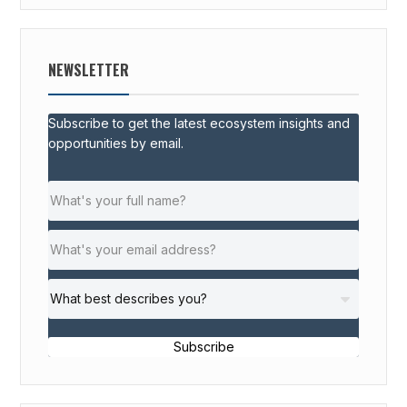
NEWSLETTER
Subscribe to get the latest ecosystem insights and
opportunities by email.
Subscribe