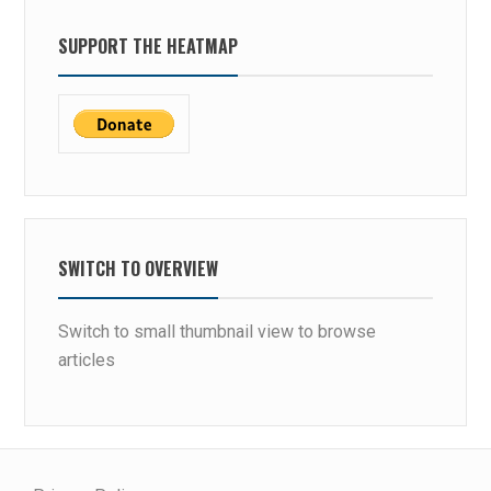
SUPPORT THE HEATMAP
SWITCH TO OVERVIEW
Switch to small thumbnail view to browse
articles