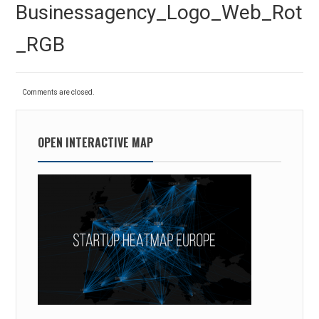
Previous
Businessagency_Logo_Web_Rot
post:
_RGB
Comments are closed.
OPEN INTERACTIVE MAP