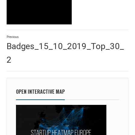
Post
Previous
navigation
Previous
Badges_15_10_2019_Top_30_
post:
2
OPEN INTERACTIVE MAP