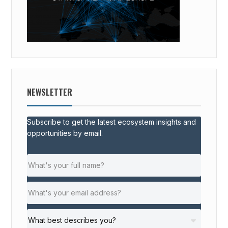
NEWSLETTER
Subscribe to get the latest ecosystem insights and
opportunities by email.