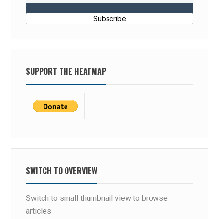
Subscribe
SUPPORT THE HEATMAP
SWITCH TO OVERVIEW
Switch to small thumbnail view to browse
articles