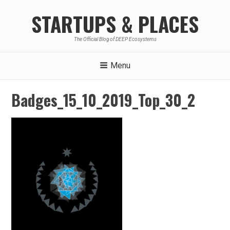
Skip
STARTUPS & PLACES
to
content
The Official Blog of DEEP Ecosystems
Menu
Badges_15_10_2019_Top_30_2