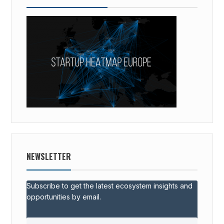
NEWSLETTER
Subscribe to get the latest ecosystem insights and
opportunities by email.