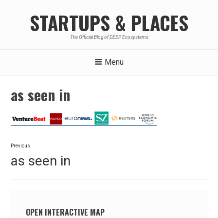
Skip
STARTUPS & PLACES
to
content
The Official Blog of DEEP Ecosystems
Menu
as seen in
Post
Previous
navigation
Previous
as seen in
post:
OPEN INTERACTIVE MAP