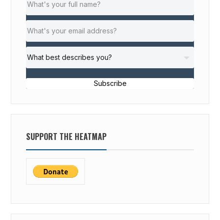
Subscribe
SUPPORT THE HEATMAP