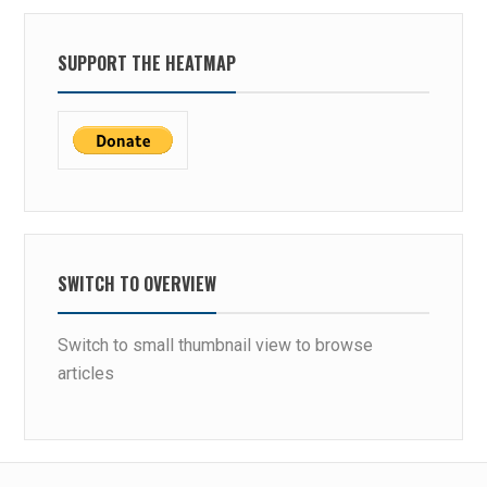
SUPPORT THE HEATMAP
SWITCH TO OVERVIEW
Switch to small thumbnail view to browse
articles