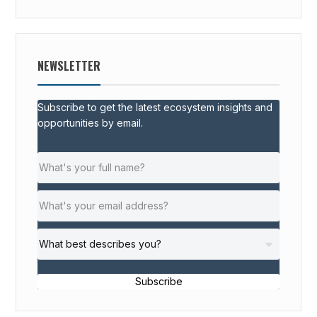
NEWSLETTER
Subscribe to get the latest ecosystem insights and
opportunities by email.
Subscribe