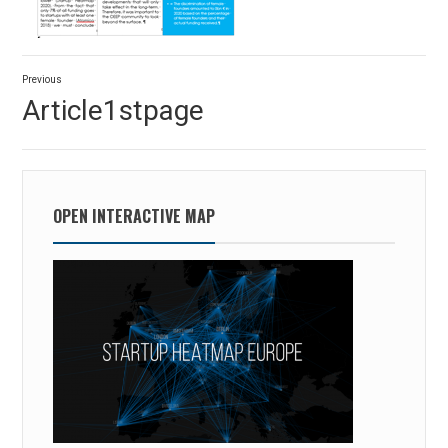
Post
Previous
navigation
Previous
Article1stpage
post:
OPEN INTERACTIVE MAP