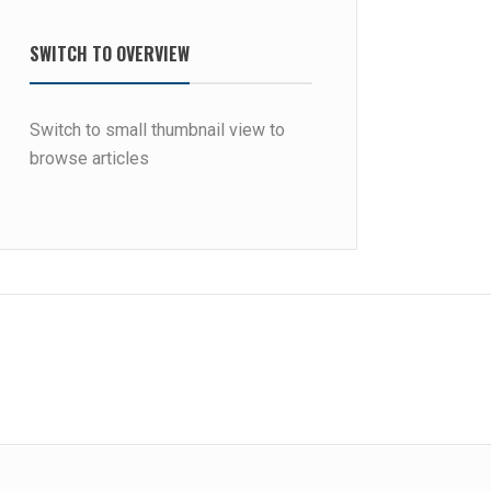
SWITCH TO OVERVIEW
Switch to small thumbnail view to
browse articles