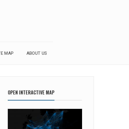
VE MAP
ABOUT US
OPEN INTERACTIVE MAP