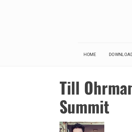
Skip
to
content
HOME
DOWNLOAD
Till Ohrman
Summit