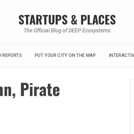
STARTUPS & PLACES
The Official Blog of DEEP Ecosystems
 REPORTS
PUT YOUR CITY ON THE MAP
INTERACTI
n, Pirate