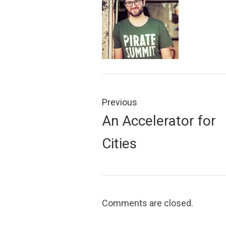
Post
navigation
Previous
Previous
An Accelerator for
post:
Cities
Comments are closed.