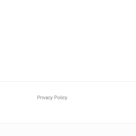
Privacy Policy