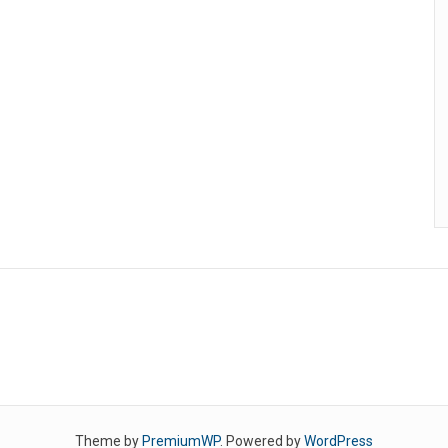
Theme by
PremiumWP
. Powered by
WordPress