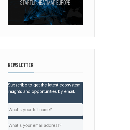
NEWSLETTER
Subscribe to get the latest ecosystem
insights and opportunities by email.