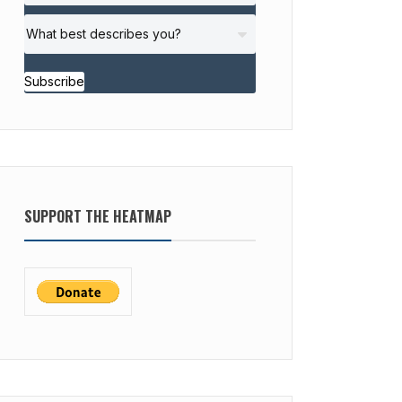
Subscribe
SUPPORT THE HEATMAP