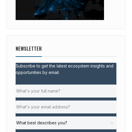
NEWSLETTER
Subscribe to get the latest ecosystem insights and
opportunities by email.