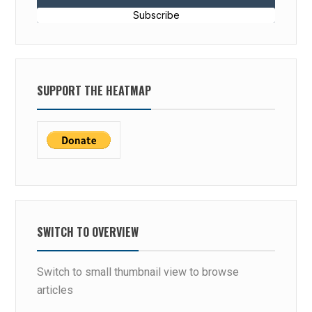
Subscribe
SUPPORT THE HEATMAP
SWITCH TO OVERVIEW
Switch to small thumbnail view to browse
articles