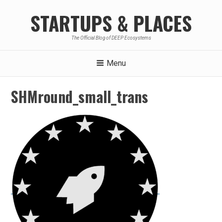
Skip
STARTUPS & PLACES
to
content
The Official Blog of DEEP Ecosystems
Menu
SHMround_small_trans