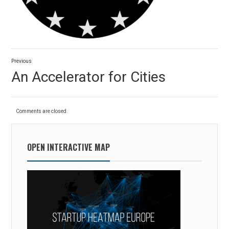
Post
Previous
navigation
Previous
An Accelerator for Cities
post:
Comments are closed.
OPEN INTERACTIVE MAP