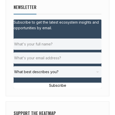
NEWSLETTER
Subscribe to get the latest ecosystem insights and
opportunities by email.
Subscribe
SUPPORT THE HEATMAP