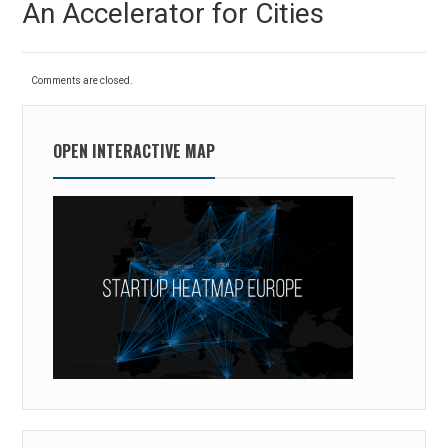
An Accelerator for Cities
post:
Comments are closed.
OPEN INTERACTIVE MAP