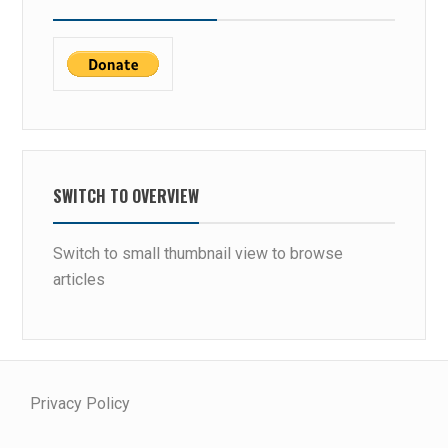
SWITCH TO OVERVIEW
Switch to small thumbnail view to browse
articles
Privacy Policy