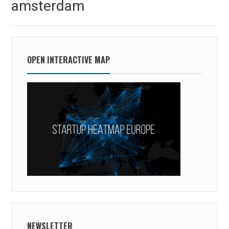
amsterdam
post:
OPEN INTERACTIVE MAP
NEWSLETTER