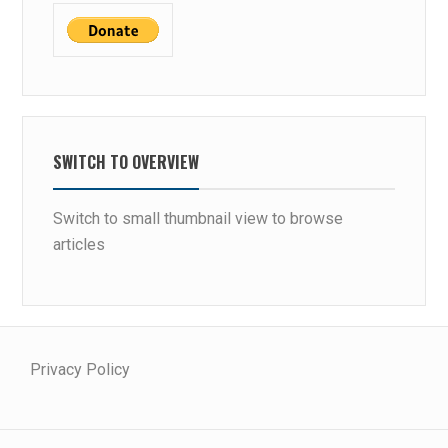
SWITCH TO OVERVIEW
Switch to small thumbnail view to browse
articles
Privacy Policy