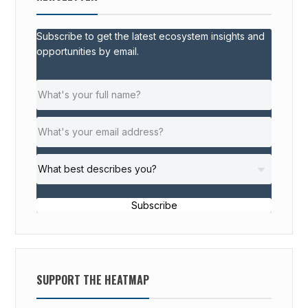
Subscribe to get the latest ecosystem insights and
opportunities by email.
Subscribe
SUPPORT THE HEATMAP