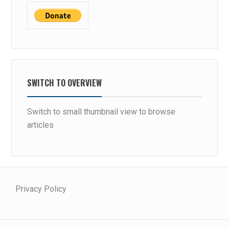
SWITCH TO OVERVIEW
Switch to small thumbnail view to browse
articles
Privacy Policy