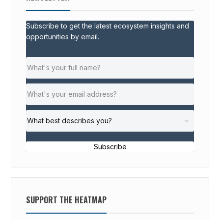
Subscribe to get the latest ecosystem insights and
opportunities by email.
Subscribe
SUPPORT THE HEATMAP