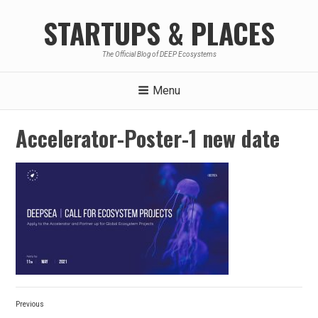
Skip
STARTUPS & PLACES
to
content
The Official Blog of DEEP Ecosystems
Menu
Accelerator-Poster-1 new date
Post
Previous
navigation
Previous