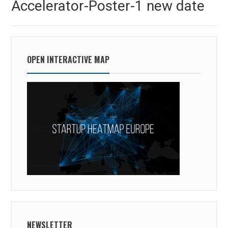
Accelerator-Poster-1 new date
post:
OPEN INTERACTIVE MAP
NEWSLETTER