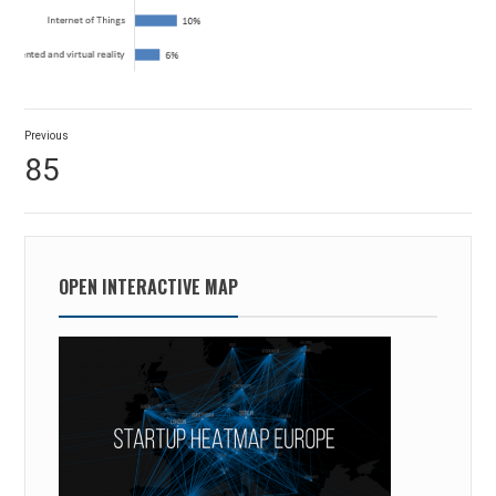
Post
Previous
navigation
Previous
85
post:
OPEN INTERACTIVE MAP