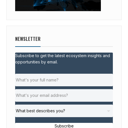
NEWSLETTER
Subscribe to get the latest ecosystem insights and
opportunities by email.
Subscribe