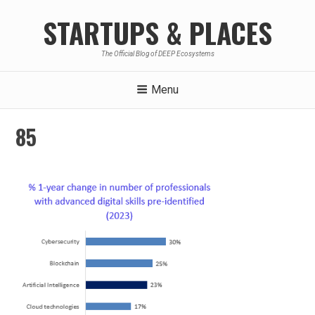
Skip
STARTUPS & PLACES
to
content
The Official Blog of DEEP Ecosystems
Menu
85