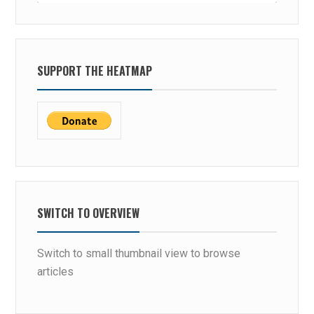
SUPPORT THE HEATMAP
SWITCH TO OVERVIEW
Switch to small thumbnail view to browse
articles