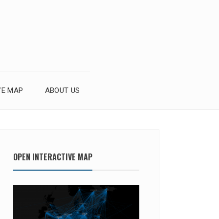
VE MAP
ABOUT US
OPEN INTERACTIVE MAP