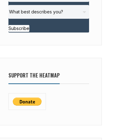
Subscribe
SUPPORT THE HEATMAP