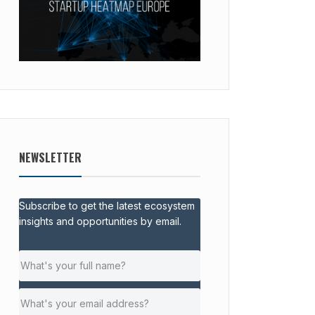
NEWSLETTER
Subscribe to get the latest ecosystem
insights and opportunities by email.