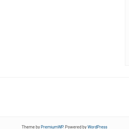
Theme by
PremiumWP
. Powered by
WordPress