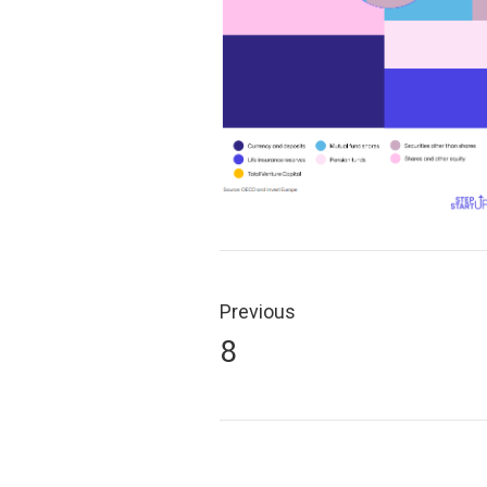
Post
navigation
Previous
Previous
8
post: