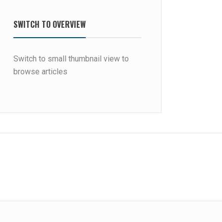
SWITCH TO OVERVIEW
Switch to small thumbnail view to
browse articles