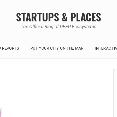
STARTUPS & PLACES
The Official Blog of DEEP Ecosystems
 REPORTS
PUT YOUR CITY ON THE MAP
INTERACTI