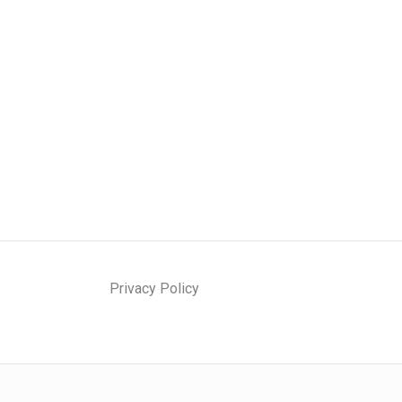
Privacy Policy