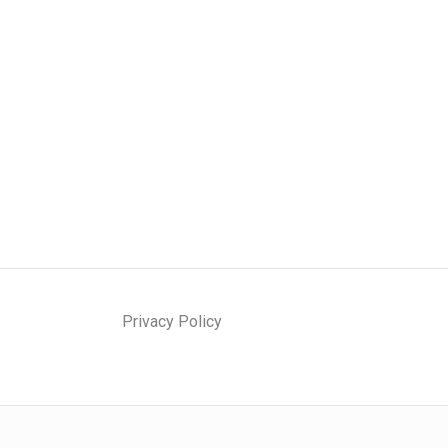
Privacy Policy