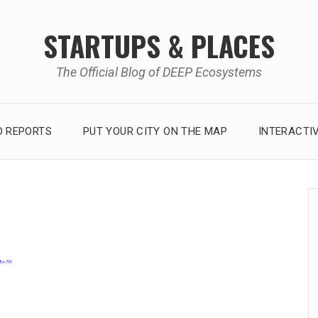
STARTUPS & PLACES
The Official Blog of DEEP Ecosystems
 REPORTS
PUT YOUR CITY ON THE MAP
INTERACTI