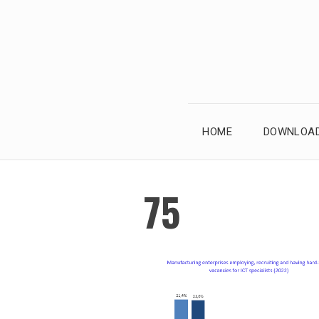
Skip
to
content
HOME
DOWNLOAD
75