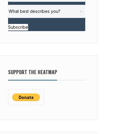
Subscribe
SUPPORT THE HEATMAP