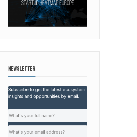
NEWSLETTER
Subscribe to get the latest ecosystem
insights and opportunities by email.