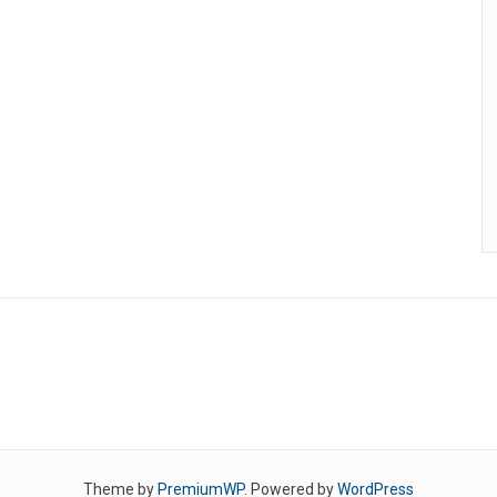
Theme by
PremiumWP
. Powered by
WordPress