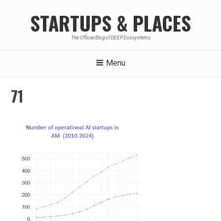
Skip
STARTUPS & PLACES
to
content
The Official Blog of DEEP Ecosystems
Menu
71