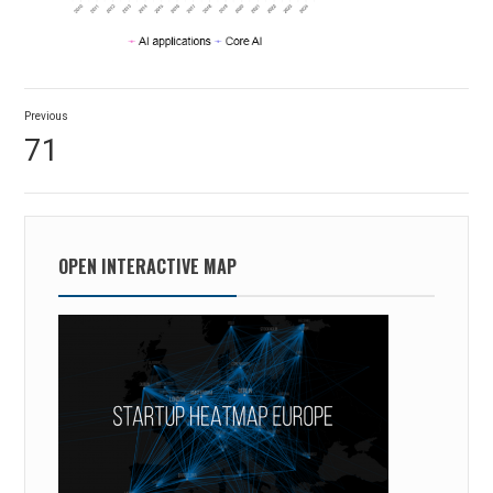
Post
Previous
navigation
Previous
71
post:
OPEN INTERACTIVE MAP