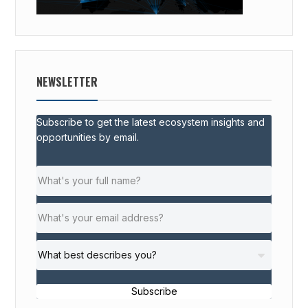
NEWSLETTER
Subscribe to get the latest ecosystem insights and
opportunities by email.
Subscribe