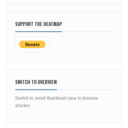
SUPPORT THE HEATMAP
SWITCH TO OVERVIEW
Switch to small thumbnail view to browse
articles