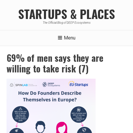
Skip
STARTUPS & PLACES
to
content
The Official Blog of DEEP Ecosystems
Menu
69% of men says they are
willing to take risk (7)