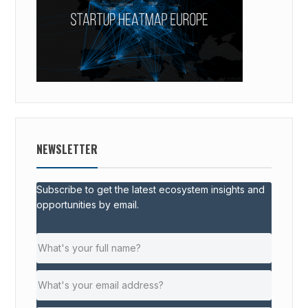
NEWSLETTER
Subscribe to get the latest ecosystem insights and
opportunities by email.