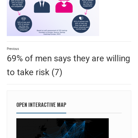
Post
Previous
navigation
Previous
69% of men says they are willing
post:
to take risk (7)
OPEN INTERACTIVE MAP