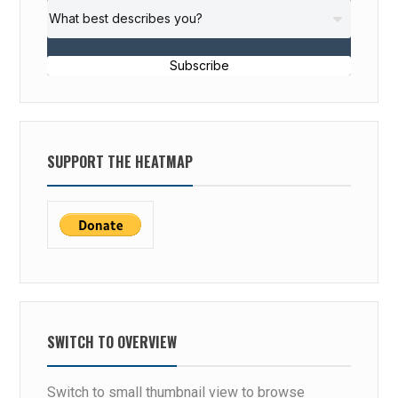
Subscribe
SUPPORT THE HEATMAP
SWITCH TO OVERVIEW
Switch to small thumbnail view to browse