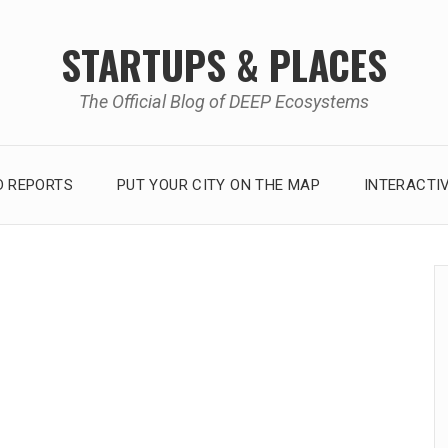
STARTUPS & PLACES
The Official Blog of DEEP Ecosystems
 REPORTS
PUT YOUR CITY ON THE MAP
INTERACTI