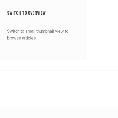
SWITCH TO OVERVIEW
Switch to small thumbnail view to
browse articles