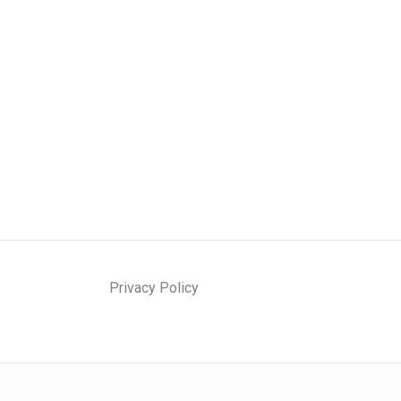
Privacy Policy