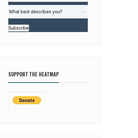
Subscribe
SUPPORT THE HEATMAP