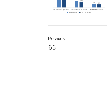
Post
navigation
Previous
Previous
66
post: