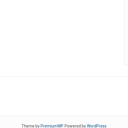
Theme by
PremiumWP
. Powered by
WordPress