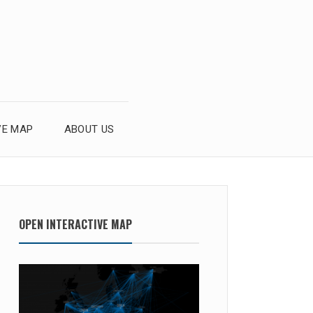
VE MAP
ABOUT US
OPEN INTERACTIVE MAP