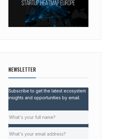
NEWSLETTER
Subscribe to get the latest ecosystem
insights and opportunities by email.