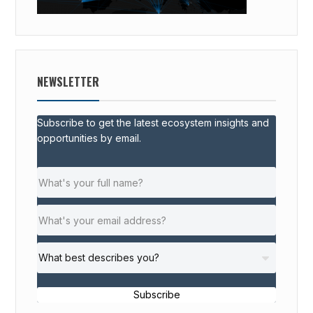
NEWSLETTER
Subscribe to get the latest ecosystem insights and
opportunities by email.
Subscribe