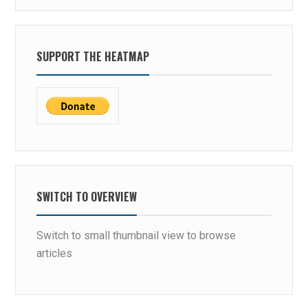
SUPPORT THE HEATMAP
SWITCH TO OVERVIEW
Switch to small thumbnail view to browse
articles