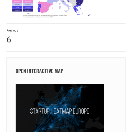
Post
Previous
navigation
Previous
6
post:
OPEN INTERACTIVE MAP