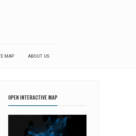
VE MAP
ABOUT US
OPEN INTERACTIVE MAP