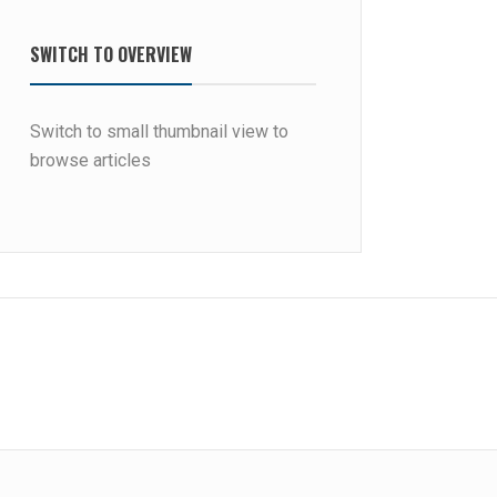
SWITCH TO OVERVIEW
Switch to small thumbnail view to
browse articles