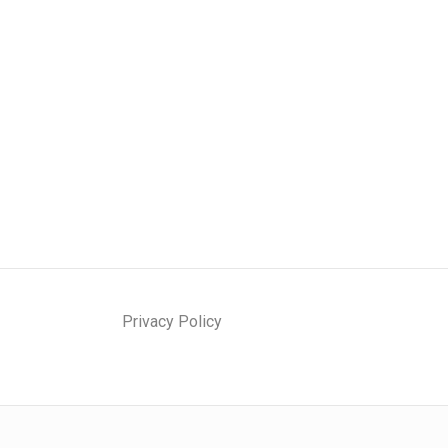
Privacy Policy