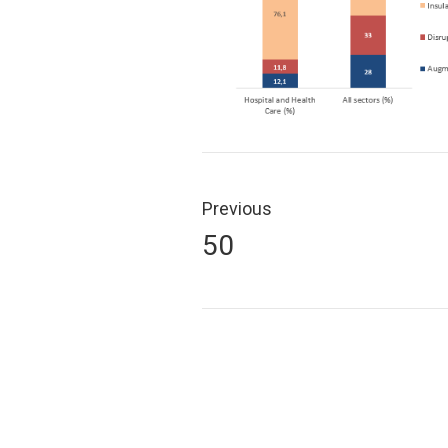
Post
navigation
Previous
Previous
50
post: