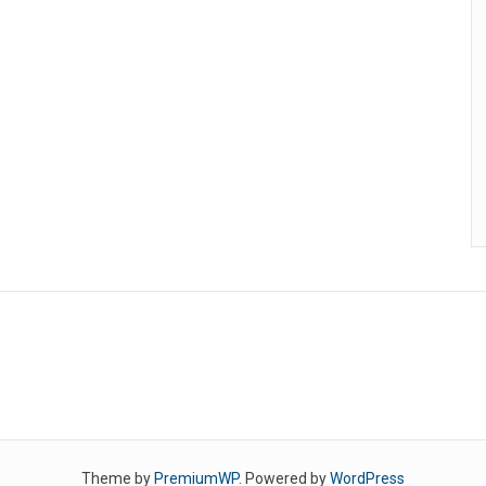
Theme by
PremiumWP
. Powered by
WordPress