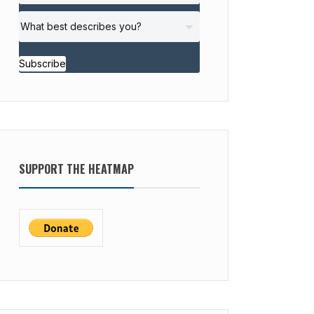
Subscribe
SUPPORT THE HEATMAP