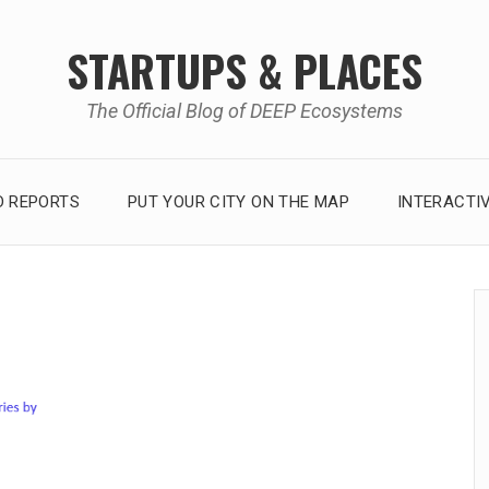
STARTUPS & PLACES
The Official Blog of DEEP Ecosystems
 REPORTS
PUT YOUR CITY ON THE MAP
INTERACTI