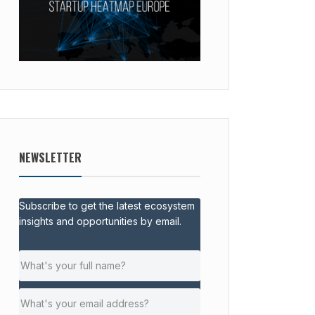
NEWSLETTER
Subscribe to get the latest ecosystem
insights and opportunities by email.