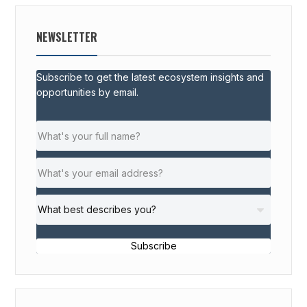
NEWSLETTER
Subscribe to get the latest ecosystem insights and
opportunities by email.
Subscribe