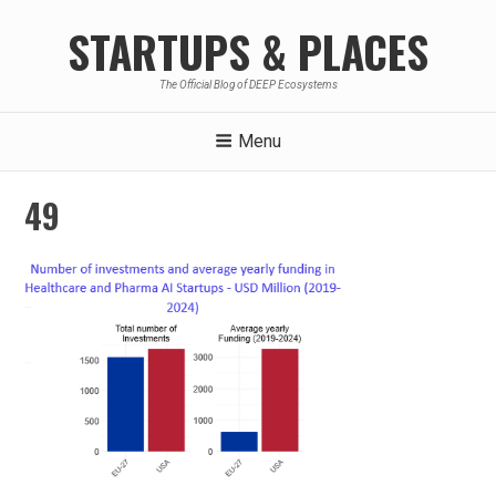
Skip
STARTUPS & PLACES
to
content
The Official Blog of DEEP Ecosystems
Menu
49