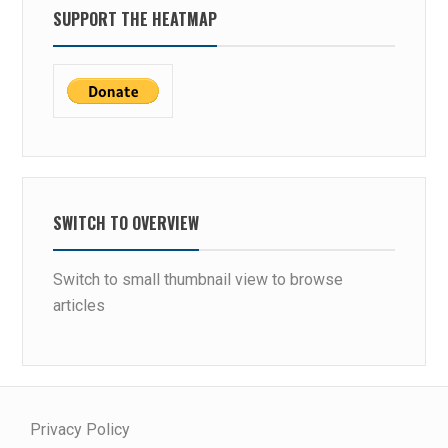
SUPPORT THE HEATMAP
SWITCH TO OVERVIEW
Switch to small thumbnail view to browse
articles
Privacy Policy