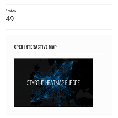
Post
Previous
navigation
Previous
49
post:
OPEN INTERACTIVE MAP