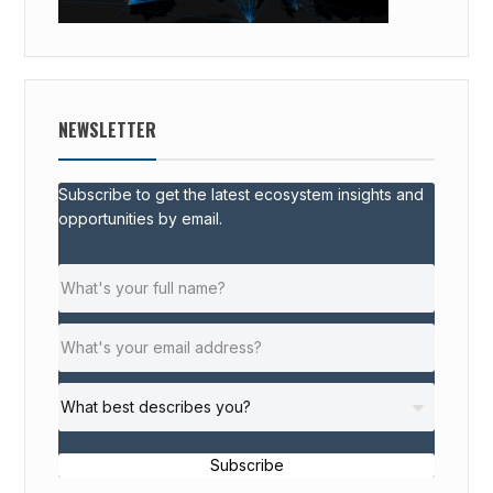
NEWSLETTER
Subscribe to get the latest ecosystem insights and
opportunities by email.
Subscribe