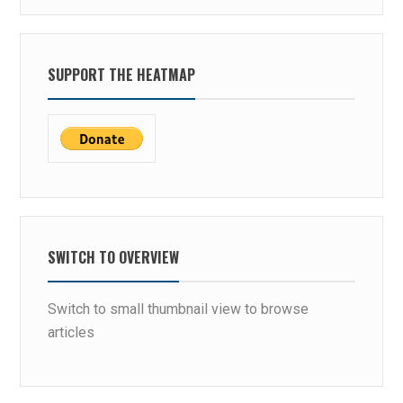
SUPPORT THE HEATMAP
SWITCH TO OVERVIEW
Switch to small thumbnail view to browse
articles