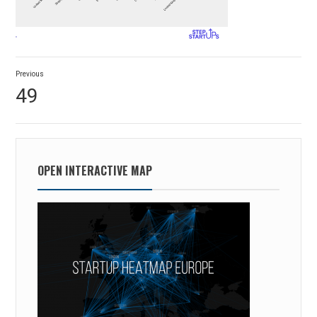
Post
Previous
navigation
Previous
49
post:
OPEN INTERACTIVE MAP