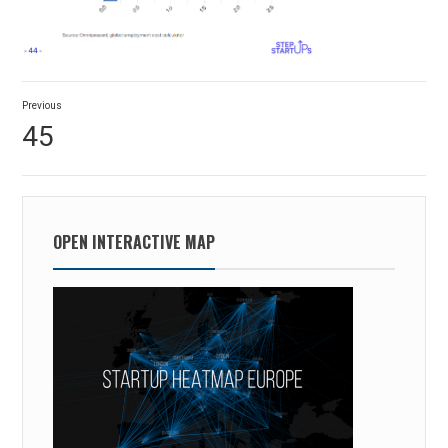
Post
Previous
navigation
Previous
45
post:
OPEN INTERACTIVE MAP