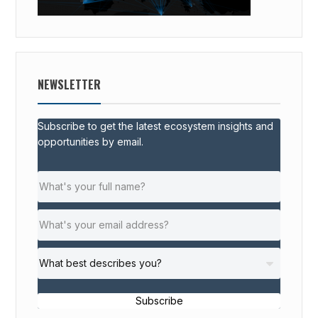
NEWSLETTER
Subscribe to get the latest ecosystem insights and
opportunities by email.
Subscribe