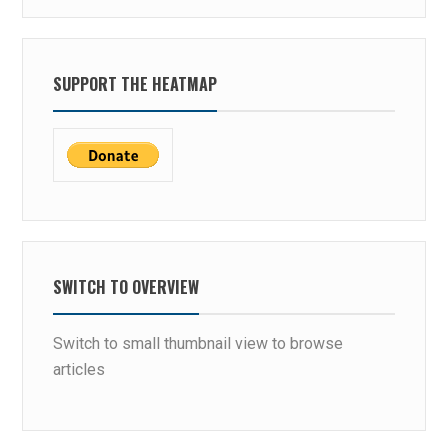
SUPPORT THE HEATMAP
SWITCH TO OVERVIEW
Switch to small thumbnail view to browse
articles