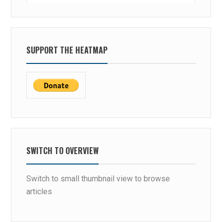
SUPPORT THE HEATMAP
SWITCH TO OVERVIEW
Switch to small thumbnail view to browse
articles