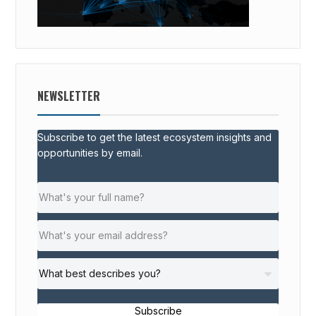
NEWSLETTER
Subscribe to get the latest ecosystem insights and
opportunities by email.
Subscribe