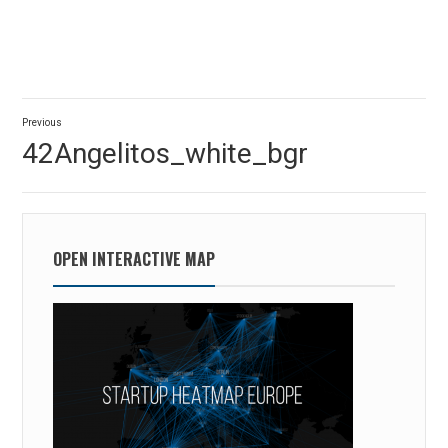
Post
Previous
navigation
Previous
42Angelitos_white_bgr
post:
OPEN INTERACTIVE MAP