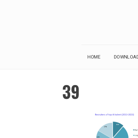
Skip
to
content
HOME
DOWNLOAD
39