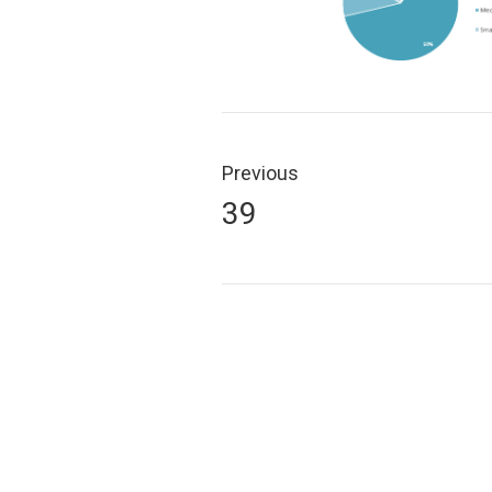
Post
navigation
Previous
Previous
39
post: