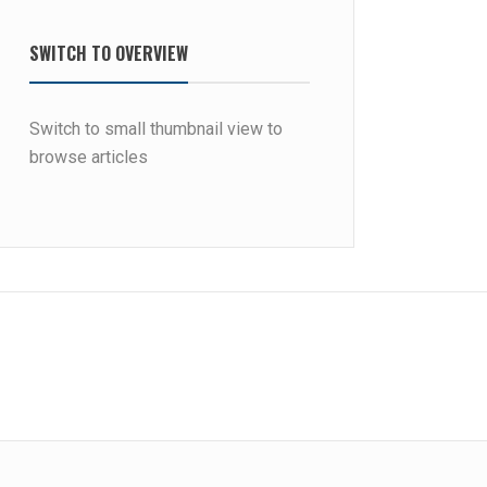
SWITCH TO OVERVIEW
Switch to small thumbnail view to
browse articles