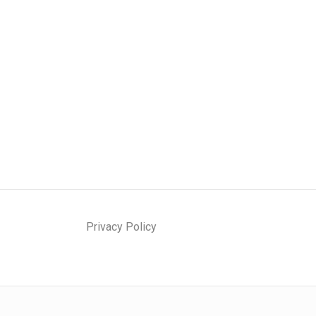
Privacy Policy