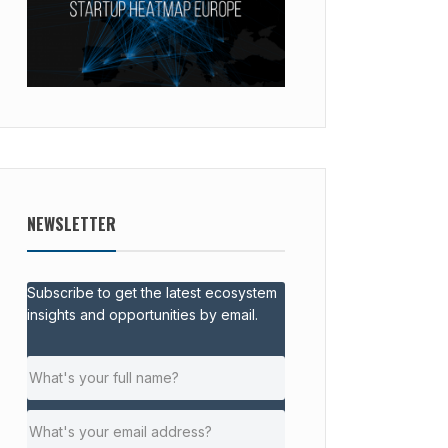
NEWSLETTER
Subscribe to get the latest ecosystem
insights and opportunities by email.