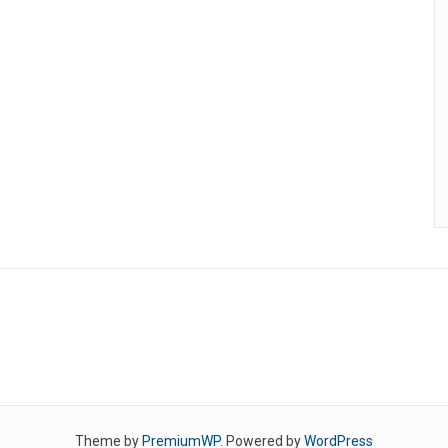
Theme by
PremiumWP
. Powered by
WordPress