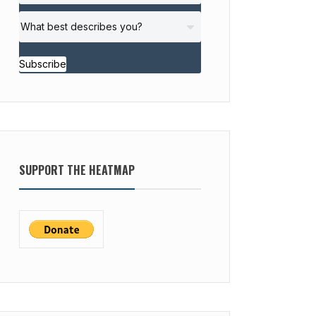
Subscribe
SUPPORT THE HEATMAP