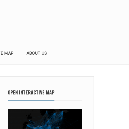
VE MAP
ABOUT US
OPEN INTERACTIVE MAP