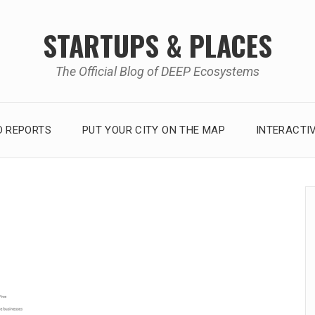
STARTUPS & PLACES
The Official Blog of DEEP Ecosystems
 REPORTS
PUT YOUR CITY ON THE MAP
INTERACTI