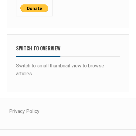
SWITCH TO OVERVIEW
Switch to small thumbnail view to browse
articles
Privacy Policy