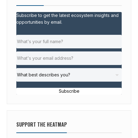
Subscribe to get the latest ecosystem insights and
opportunities by email.
Subscribe
SUPPORT THE HEATMAP