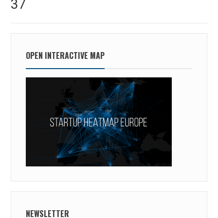
37
post:
OPEN INTERACTIVE MAP
NEWSLETTER