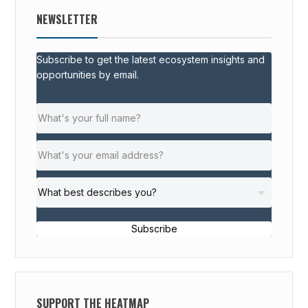
NEWSLETTER
Subscribe to get the latest ecosystem insights and
opportunities by email.
Subscribe
SUPPORT THE HEATMAP