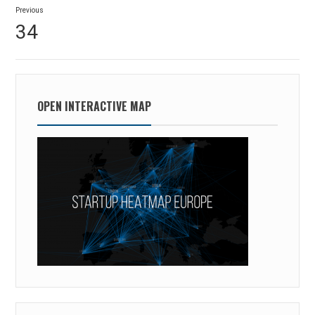
Post
Previous
navigation
Previous
34
post:
OPEN INTERACTIVE MAP