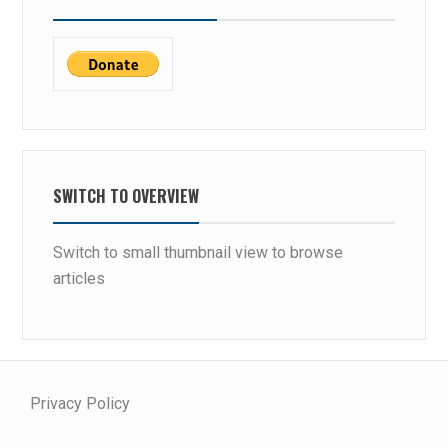
SWITCH TO OVERVIEW
Switch to small thumbnail view to browse
articles
Privacy Policy