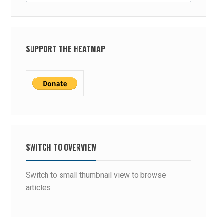
SUPPORT THE HEATMAP
SWITCH TO OVERVIEW
Switch to small thumbnail view to browse
articles