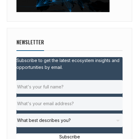
NEWSLETTER
Subscribe to get the latest ecosystem insights and
opportunities by email.
Subscribe