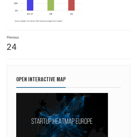
Post
Previous
navigation
Previous
24
post:
OPEN INTERACTIVE MAP