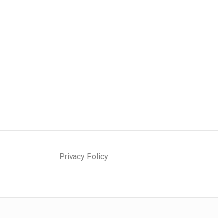
Privacy Policy