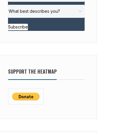
Subscribe
SUPPORT THE HEATMAP