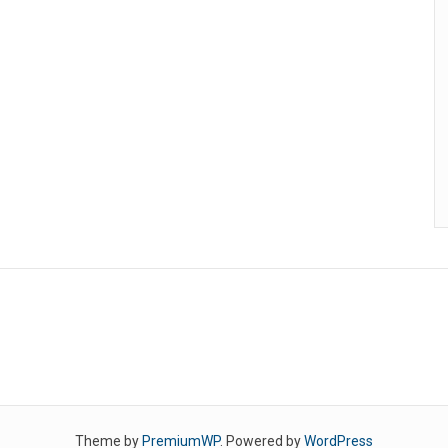
Theme by
PremiumWP
. Powered by
WordPress