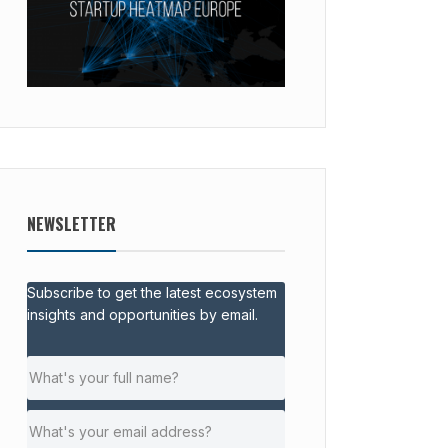
NEWSLETTER
Subscribe to get the latest ecosystem
insights and opportunities by email.