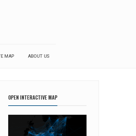
VE MAP
ABOUT US
OPEN INTERACTIVE MAP