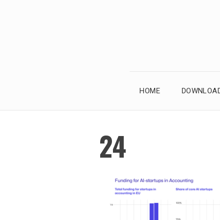
Skip
to
content
HOME
DOWNLOAD
24