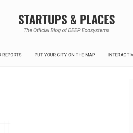
STARTUPS & PLACES
The Official Blog of DEEP Ecosystems
 REPORTS
PUT YOUR CITY ON THE MAP
INTERACTI