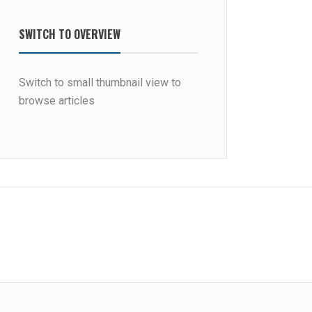
SWITCH TO OVERVIEW
Switch to small thumbnail view to
browse articles