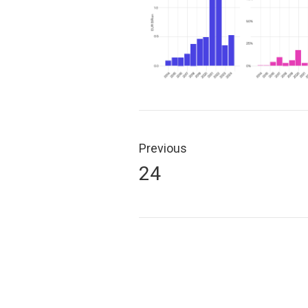
Post
navigation
Previous
Previous
24
post: