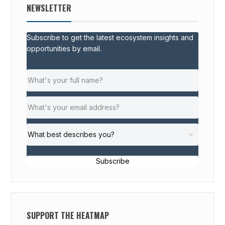
NEWSLETTER
Subscribe to get the latest ecosystem insights and
opportunities by email.
Subscribe
SUPPORT THE HEATMAP