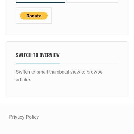
SWITCH TO OVERVIEW
Switch to small thumbnail view to browse
articles
Privacy Policy