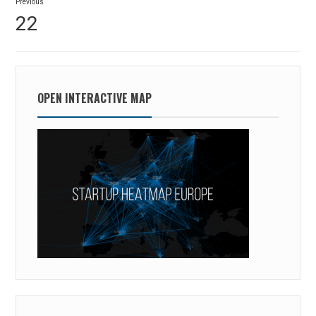
Previous
navigation
Previous
22
post:
OPEN INTERACTIVE MAP