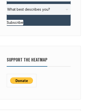
Subscribe
SUPPORT THE HEATMAP