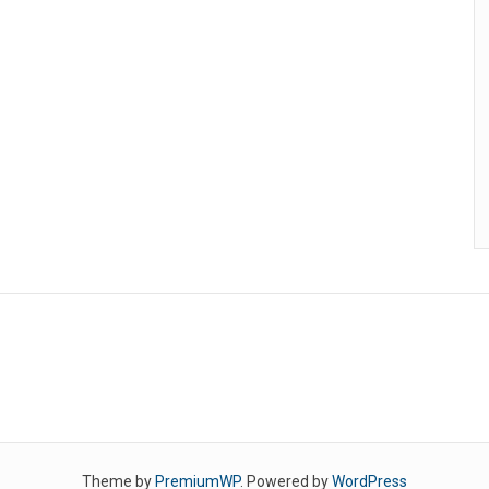
Theme by
PremiumWP
. Powered by
WordPress