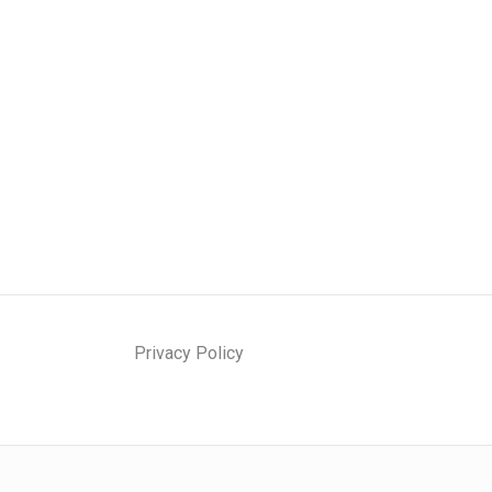
Privacy Policy