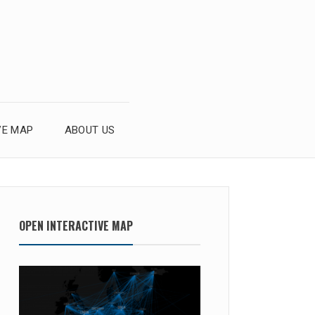
VE MAP
ABOUT US
OPEN INTERACTIVE MAP