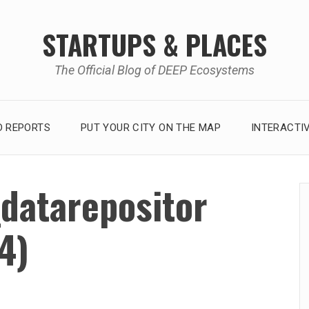
STARTUPS & PLACES
The Official Blog of DEEP Ecosystems
 REPORTS
PUT YOUR CITY ON THE MAP
INTERACTI
datarepositor
4)