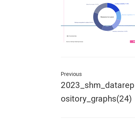
Post
navigation
Previous
Previous
2023_shm_datarep
post:
ository_graphs(24)