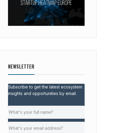
NEWSLETTER
Subscribe to get the latest ecosystem
insights and opportunities by email.