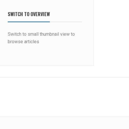
SWITCH TO OVERVIEW
Switch to small thumbnail view to
browse articles