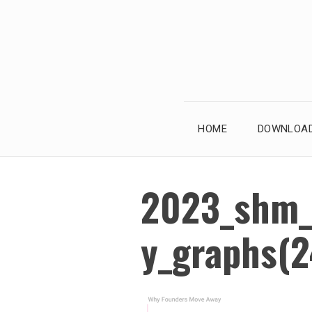
Skip
to
content
HOME
DOWNLOAD
2023_shm_
y_graphs(2