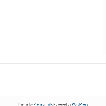
Theme by
PremiumWP
. Powered by
WordPress