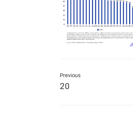
Post
navigation
Previous
Previous
20
post: