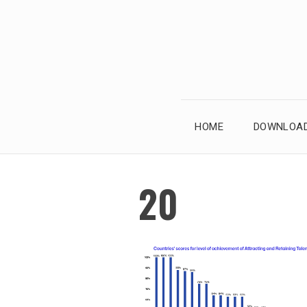
Skip
to
content
HOME
DOWNLOAD
20