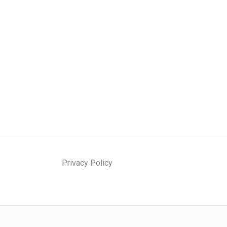
Privacy Policy