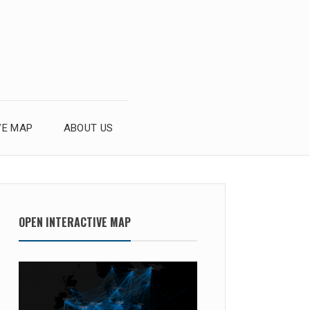
VE MAP
ABOUT US
OPEN INTERACTIVE MAP