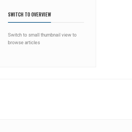
SWITCH TO OVERVIEW
Switch to small thumbnail view to
browse articles