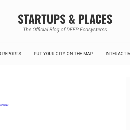
STARTUPS & PLACES
The Official Blog of DEEP Ecosystems
 REPORTS
PUT YOUR CITY ON THE MAP
INTERACTI