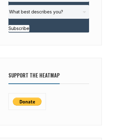
Subscribe
SUPPORT THE HEATMAP