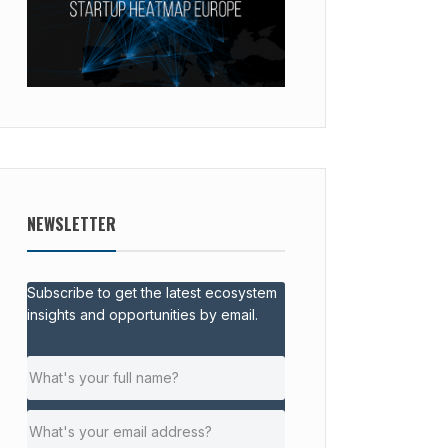
NEWSLETTER
Subscribe to get the latest ecosystem
insights and opportunities by email.