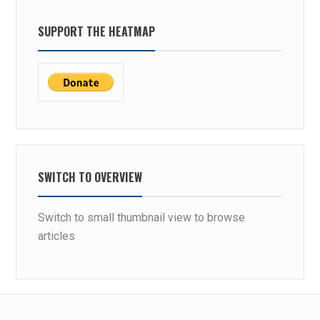
SUPPORT THE HEATMAP
SWITCH TO OVERVIEW
Switch to small thumbnail view to browse
articles