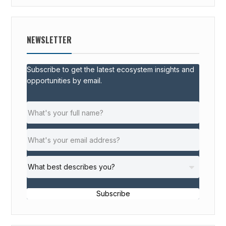
NEWSLETTER
Subscribe to get the latest ecosystem insights and
opportunities by email.
Subscribe