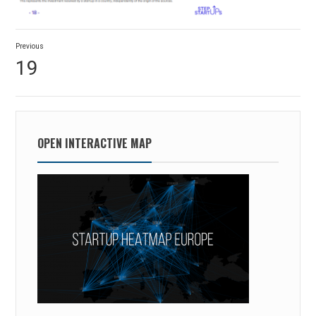
Post
Previous
navigation
Previous
19
post:
OPEN INTERACTIVE MAP