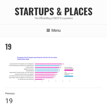
Skip
STARTUPS & PLACES
to
content
The Official Blog of DEEP Ecosystems
Menu
19
Post
Previous
navigation
Previous
19
post: