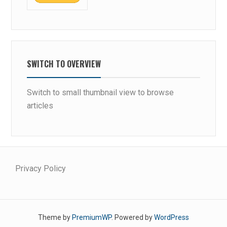
SWITCH TO OVERVIEW
Switch to small thumbnail view to browse
articles
Privacy Policy
Theme by
PremiumWP
. Powered by
WordPress