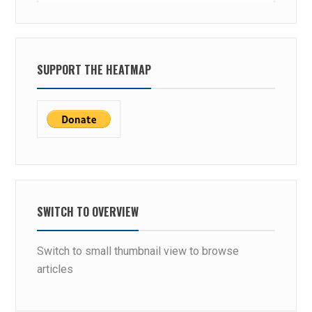
SUPPORT THE HEATMAP
SWITCH TO OVERVIEW
Switch to small thumbnail view to browse
articles