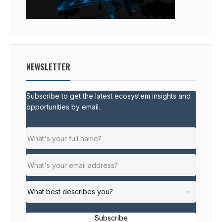
NEWSLETTER
Subscribe to get the latest ecosystem insights and
opportunities by email.
Subscribe