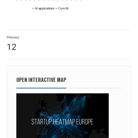
Post
Previous
navigation
Previous
12
post:
OPEN INTERACTIVE MAP