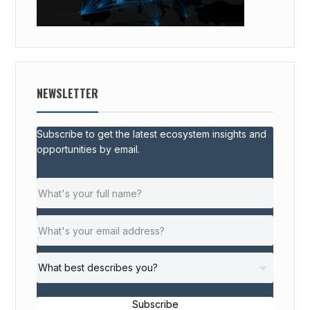
NEWSLETTER
Subscribe to get the latest ecosystem insights and
opportunities by email.
Subscribe