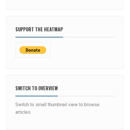
SUPPORT THE HEATMAP
SWITCH TO OVERVIEW
Switch to small thumbnail view to browse
articles