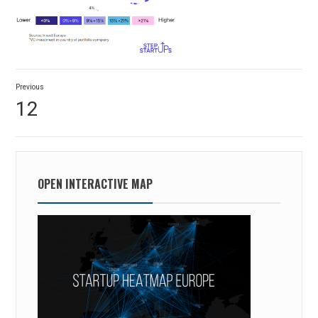
Post
Previous
navigation
Previous
12
post:
OPEN INTERACTIVE MAP