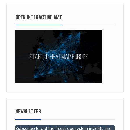
OPEN INTERACTIVE MAP
NEWSLETTER
Subscribe to get the latest ecosystem insights and