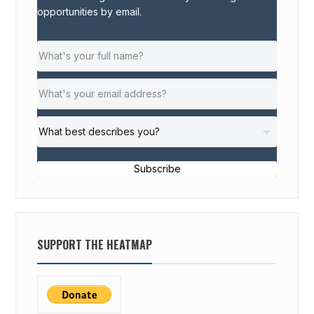
opportunities by email.
Subscribe
SUPPORT THE HEATMAP