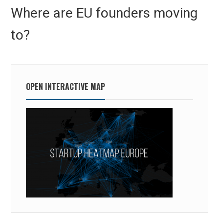
navigation
Previous
Where are EU founders moving
post:
to?
OPEN INTERACTIVE MAP