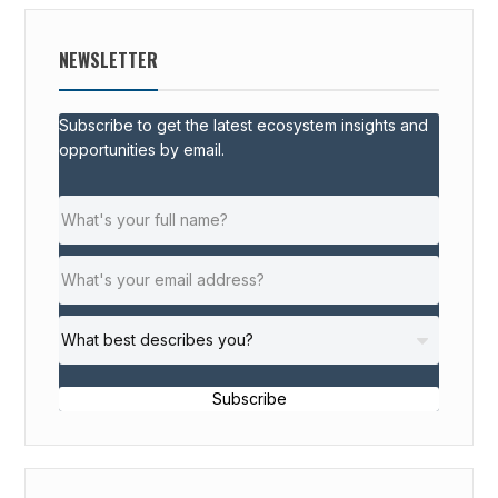
NEWSLETTER
Subscribe to get the latest ecosystem insights and
opportunities by email.
Subscribe