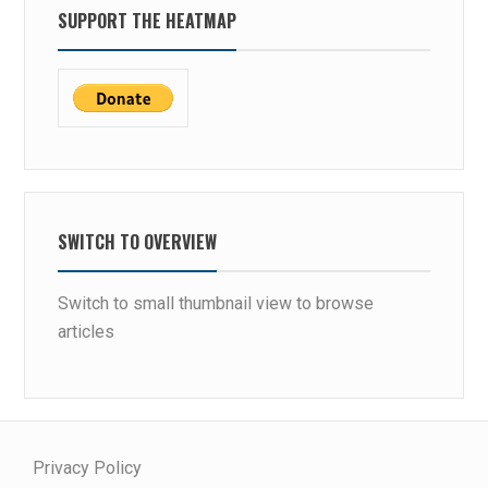
SUPPORT THE HEATMAP
SWITCH TO OVERVIEW
Switch to small thumbnail view to browse
articles
Privacy Policy